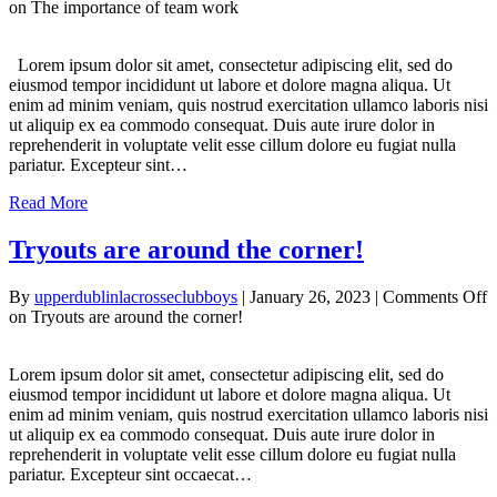
on The importance of team work
Lorem ipsum dolor sit amet, consectetur adipiscing elit, sed do
eiusmod tempor incididunt ut labore et dolore magna aliqua. Ut
enim ad minim veniam, quis nostrud exercitation ullamco laboris nisi
ut aliquip ex ea commodo consequat. Duis aute irure dolor in
reprehenderit in voluptate velit esse cillum dolore eu fugiat nulla
pariatur. Excepteur sint…
Read More
Tryouts are around the corner!
By
upperdublinlacrosseclubboys
|
January 26, 2023
|
Comments Off
on Tryouts are around the corner!
Lorem ipsum dolor sit amet, consectetur adipiscing elit, sed do
eiusmod tempor incididunt ut labore et dolore magna aliqua. Ut
enim ad minim veniam, quis nostrud exercitation ullamco laboris nisi
ut aliquip ex ea commodo consequat. Duis aute irure dolor in
reprehenderit in voluptate velit esse cillum dolore eu fugiat nulla
pariatur. Excepteur sint occaecat…