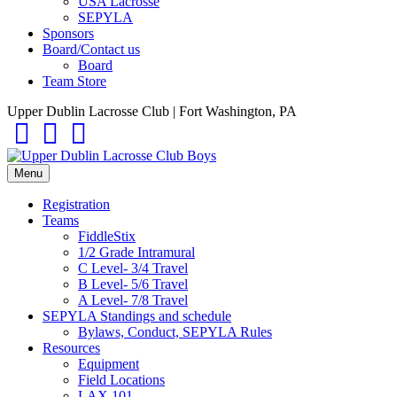
USA Lacrosse
SEPYLA
Sponsors
Board/Contact us
Board
Team Store
Upper Dublin Lacrosse Club | Fort Washington, PA
Facebook
Instagram
Email
Menu
Registration
Teams
FiddleStix
1/2 Grade Intramural
C Level- 3/4 Travel
B Level- 5/6 Travel
A Level- 7/8 Travel
SEPYLA Standings and schedule
Bylaws, Conduct, SEPYLA Rules
Resources
Equipment
Field Locations
LAX 101