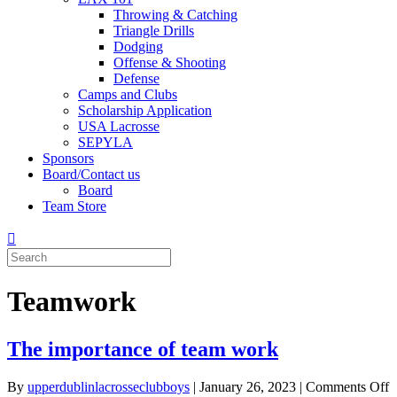
Throwing & Catching
Triangle Drills
Dodging
Offense & Shooting
Defense
Camps and Clubs
Scholarship Application
USA Lacrosse
SEPYLA
Sponsors
Board/Contact us
Board
Team Store
Teamwork
The importance of team work
By
upperdublinlacrosseclubboys
|
January 26, 2023
|
Comments Off