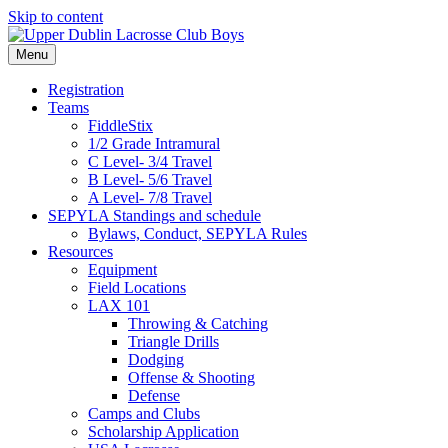
Skip to content
Menu
Registration
Teams
FiddleStix
1/2 Grade Intramural
C Level- 3/4 Travel
B Level- 5/6 Travel
A Level- 7/8 Travel
SEPYLA Standings and schedule
Bylaws, Conduct, SEPYLA Rules
Resources
Equipment
Field Locations
LAX 101
Throwing & Catching
Triangle Drills
Dodging
Offense & Shooting
Defense
Camps and Clubs
Scholarship Application