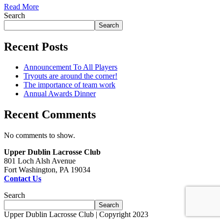
Read More
Search
Search
Recent Posts
Announcement To All Players
Tryouts are around the corner!
The importance of team work
Annual Awards Dinner
Recent Comments
No comments to show.
Upper Dublin Lacrosse Club
801 Loch Alsh Avenue
Fort Washington, PA 19034
Contact Us
Search
Search
Upper Dublin Lacrosse Club | Copyright 2023